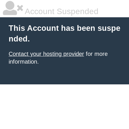
Account Suspended
This Account has been suspe
nded.
Contact your hosting provider
for more
information.