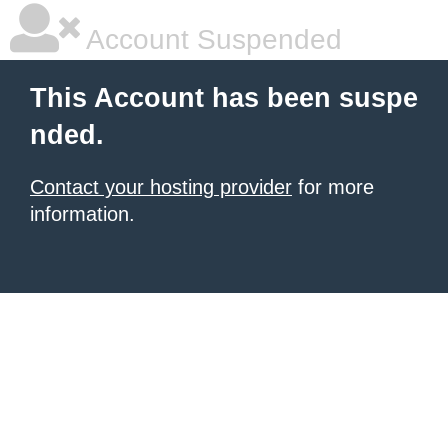
Account Suspended
This Account has been suspe
nded.
Contact your hosting provider
for more
information.